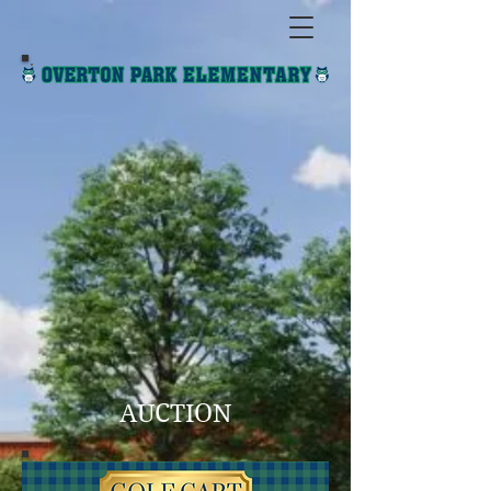
AUCTION