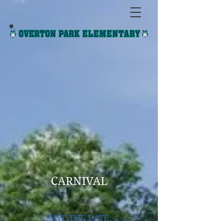
CARNIVAL
SAVE THE DATE: