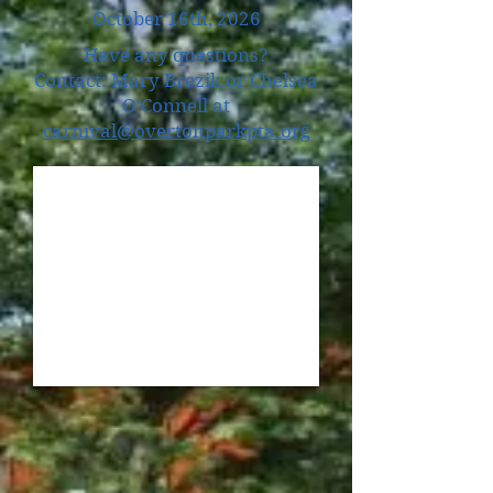
October 16th, 2026
Have any questions?
Contact: Mary Brezik or Chelsea
O'Connell at
carnival@overtonparkpta.org