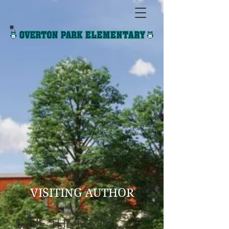
VISITING AUTHOR
SAVE THE DATE: