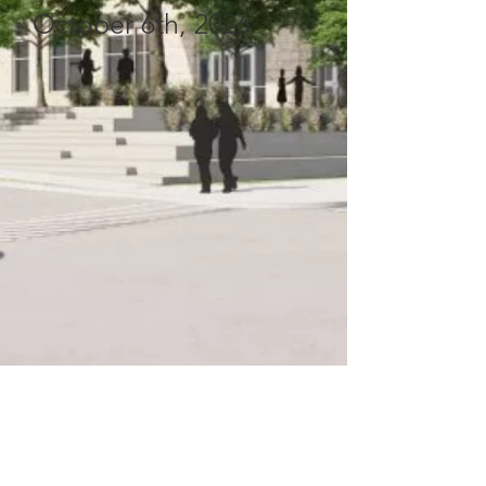
October 6th, 2026