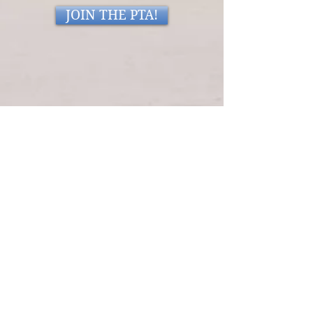
JOIN THE PTA!