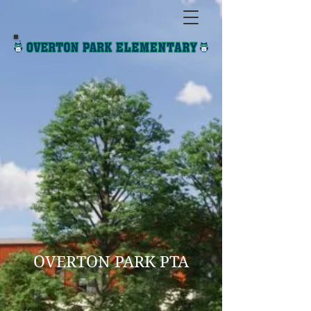
OVERTON PARK PTA