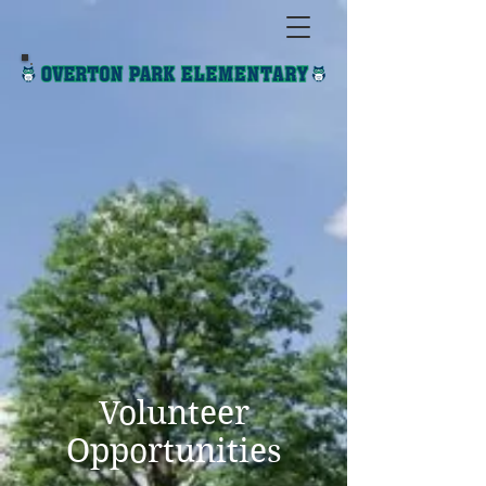
Volunteer
Opportunities